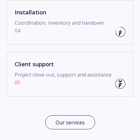
Installation
Coordination, inventory and handover
04
Client support
Project close-out, support and assistance
05
Our services