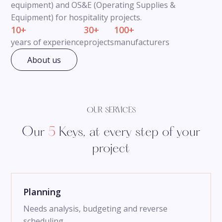
equipment) and OS&E (Operating Supplies &
Equipment) for hospitality projects.
10+
30+
100+
years of experience
projects
manufacturers
About us
OUR SERVICES
Our
5
Keys, at every step of your
project
Planning
Needs analysis, budgeting and reverse
scheduling