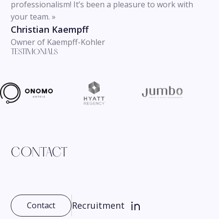
professionalism! It’s been a pleasure to work with
your team. »
Christian Kaempff
Owner of Kaempff-Kohler
TESTIMONIALS
CONTACT
Recruitment
Contact