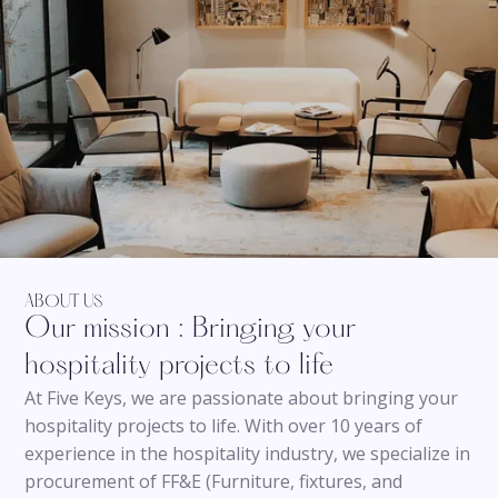
ABOUT US
Our mission : Bringing your
hospitality projects to life
At Five Keys, we are passionate about bringing your
hospitality projects to life. With over 10 years of
experience in the hospitality industry, we specialize in
procurement of FF&E (Furniture, fixtures, and