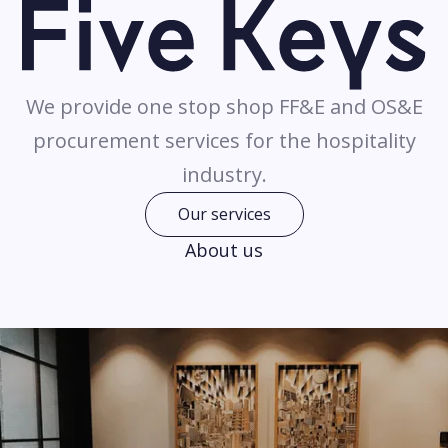
We provide one stop shop FF&E and OS&E
procurement services for the hospitality
industry.
Our services
About us