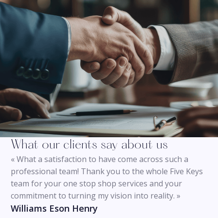
What our clients say about us
« What a satisfaction to have come across such a
professional team! Thank you to the whole Five Keys
team for your one stop shop services and your
commitment to turning my vision into reality. »
Williams Eson Henry