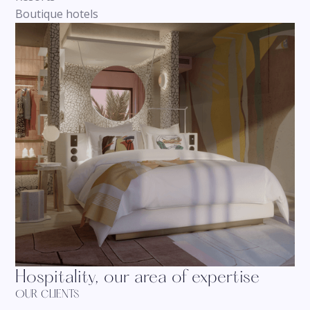
Boutique hotels
Hospitality, our area of expertise
OUR CLIENTS