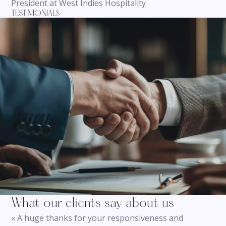
President at West Indies Hospitality
TESTIMONIALS
What our clients say about us
« A huge thanks for your responsiveness and