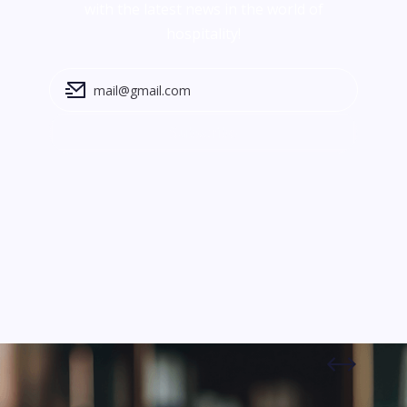
with the latest news in the world of
hospitality!