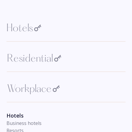
Hotels
Residential
Workplace
Hotels
Business hotels
Resorts