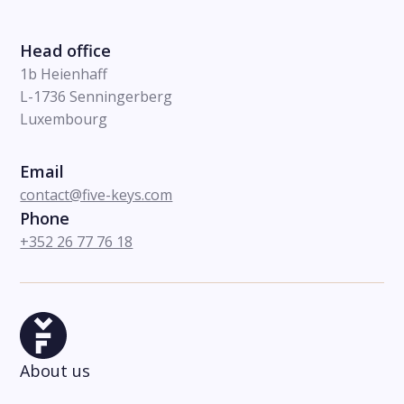
Head office
1b Heienhaff
L-1736 Senningerberg
Luxembourg
Email
contact@five-keys.com
Phone
+352 26 77 76 18
About us