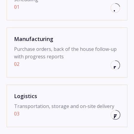
01
Manufacturing
Purchase orders, back of the house follow-up
with progress reports
02
Logistics
Transportation, storage and on-site delivery
03