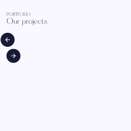
PORTFOLIO
Our projects