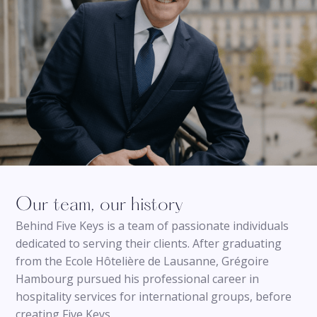
Our team, our history
Behind Five Keys is a team of passionate individuals
dedicated to serving their clients. After graduating
from the Ecole Hôtelière de Lausanne, Grégoire
Hambourg pursued his professional career in
hospitality services for international groups, before
creating Five Keys.