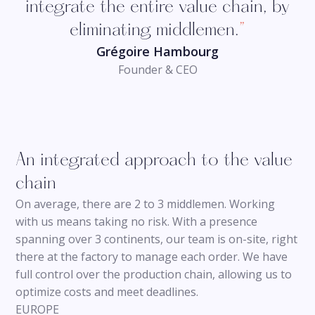
integrate the entire value chain, by
eliminating middlemen.
”
Grégoire Hambourg
Founder & CEO
An integrated approach to the value
chain
On average, there are 2 to 3 middlemen. Working
with us means taking no risk. With a presence
spanning over 3 continents, our team is on-site, right
there at the factory to manage each order. We have
full control over the production chain, allowing us to
optimize costs and meet deadlines.
EUROPE