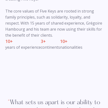
The core values of Five Keys are rooted in strong
family principles, such as solidarity, loyalty, and
respect. With 15 years of shared experience, Grégoire
Hambourg and his team are now using their skills for
the benefit of their clients.
10+
3+
10+
years of experience
continents
nationalities
“
What sets us apart is our ability to