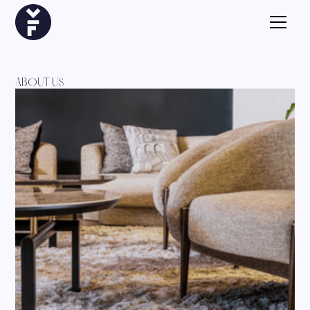
ABOUT US