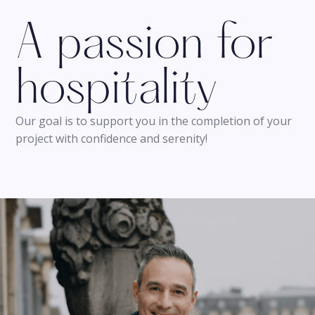
A passion for
hospitality
Our goal is to support you in the completion of your
project with confidence and serenity!