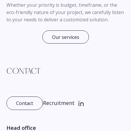
Whether your priority is budget, timeframe, or the
eco-friendly nature of your project, we carefully listen
to your needs to deliver a customized solution.
Our services
CONTACT
Recruitment
Contact
Head office