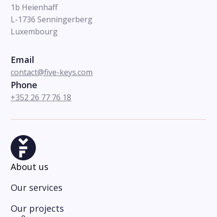
1b Heienhaff
L-1736 Senningerberg
Luxembourg
Email
contact@five-keys.com
Phone
+352 26 77 76 18
About us
Our services
Our projects