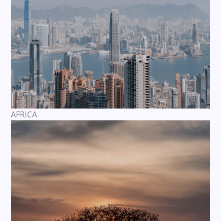
AFRICA