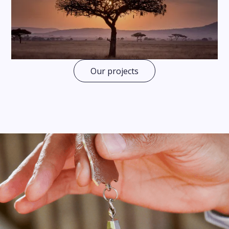
Our projects