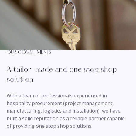
OUR COMMITMENTS
A tailor-made and one stop shop
solution
With a team of professionals experienced in
hospitality procurement (project management,
manufacturing, logistics and installation), we have
built a solid reputation as a reliable partner capable
of providing one stop shop solutions.